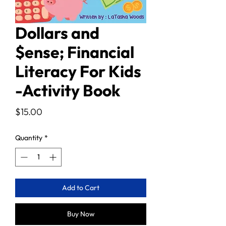
Dollars and
$ense; Financial
Literacy For Kids
-Activity Book
Price
$15.00
Quantity
*
Add to Cart
Buy Now