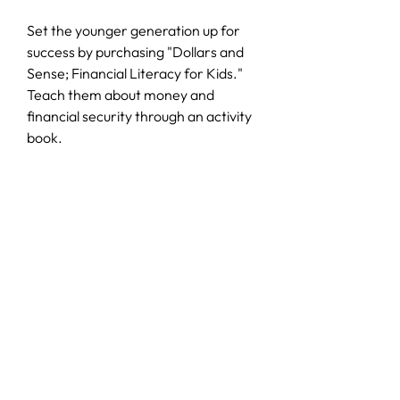
Set the younger generation up for
success by purchasing "Dollars and
Sense; Financial Literacy for Kids."
Teach them about money and
financial security through an activity
book.